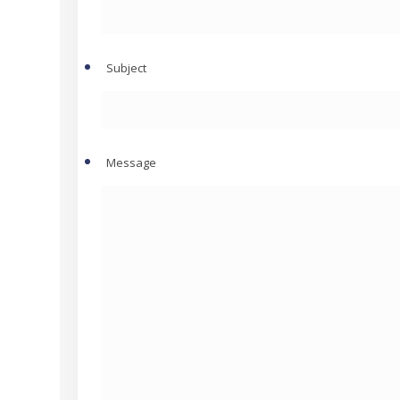
Subject
Message