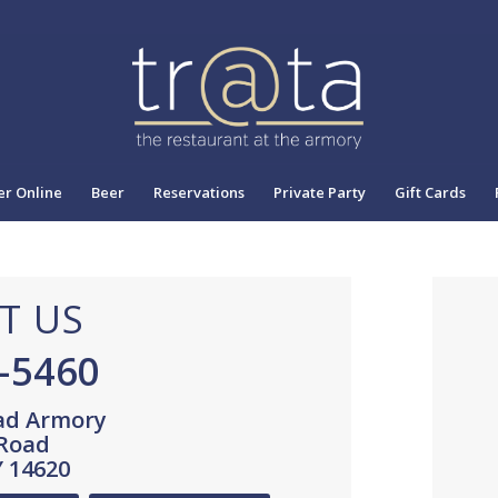
r Online
Beer
Reservations
Private Party
Gift Cards
T US
0-5460
ad Armory
 Road
Y 14620