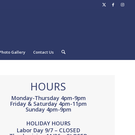
Photo Gallery
Contact Us
HOURS
Monday-Thursday 4pm-9pm
Friday & Saturday 4pm-11pm
Sunday 4pm-9pm
HOLIDAY HOURS
Labor Day 9/7 – CLOSED