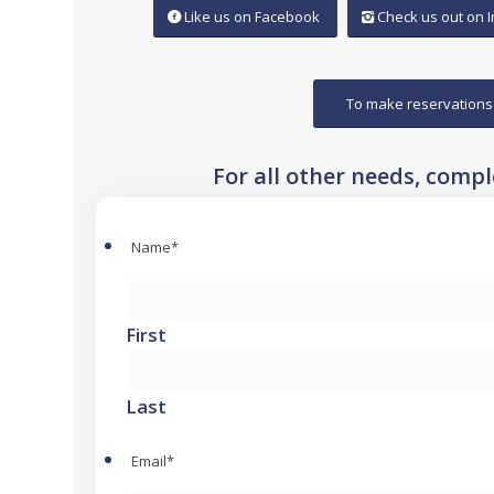
Like us on Facebook
Check us out on 
To make reservations
For all other needs, comp
Name
*
First
Last
Email
*