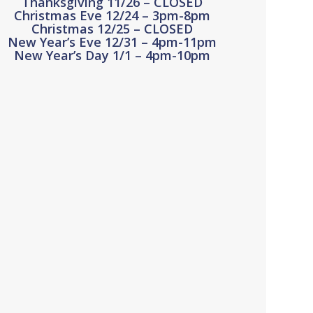
Thanksgiving 11/26 – CLOSED
Christmas Eve 12/24 – 3pm-8pm
Christmas 12/25 – CLOSED
New Year’s Eve 12/31 – 4pm-11pm
New Year’s Day 1/1 – 4pm-10pm