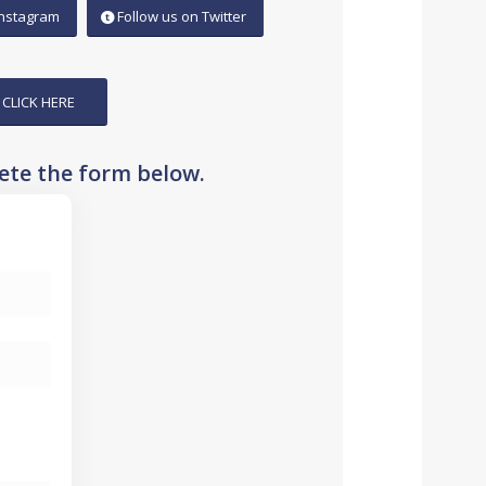
Instagram
Follow us on Twitter
 CLICK HERE
lete the form below.