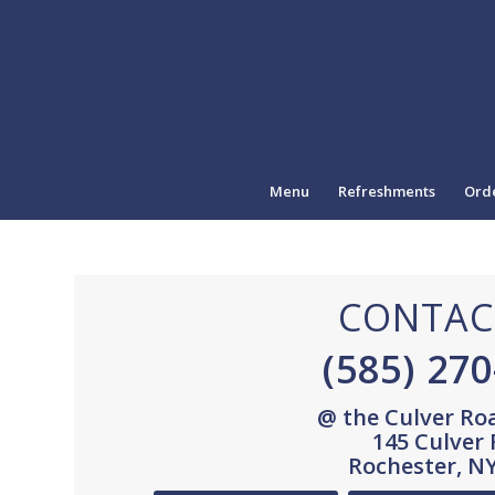
Menu
Refreshments
Orde
CONTAC
(585) 27
@ the Culver Ro
145 Culver
Rochester, N