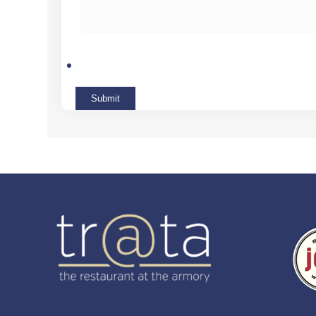
Submit