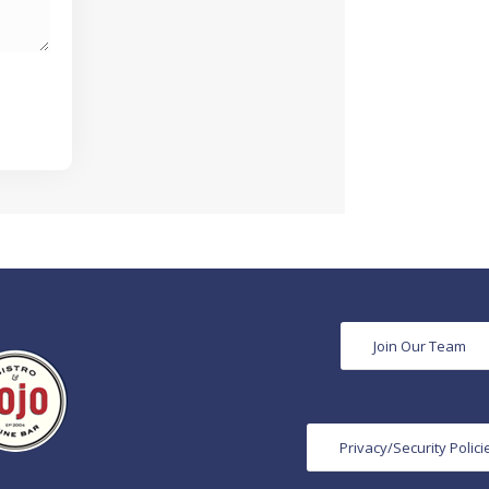
Join Our Team
Privacy/Security Polici